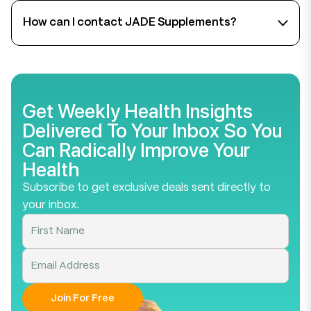
start noticing improvements within 2–4 weeks of
How can I contact JADE Supplements?
consistent use. Supplements are most effective
when paired with a healthy lifestyle.
We’re here to help! You can reach our support team
by emailing team@jadesupplements.com or filling
out the
contact form
on our website. We do our
best to respond within 24-48 hours.
Get Weekly Health Insights
Delivered To Your Inbox So You
Can Radically Improve Your
Health
Subscribe to get exclusive deals sent directly to
your inbox.
Join For Free