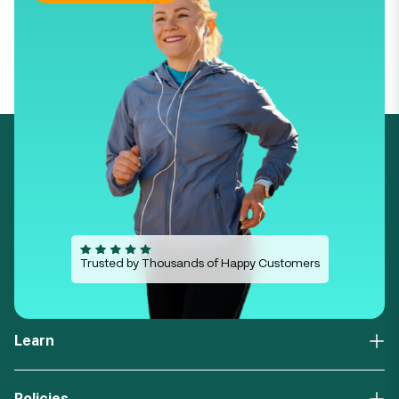
Trusted by Thousands of Happy Customers
Learn
About Us
FAQs
Policies